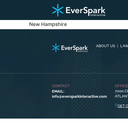
New Hampshire
ABOUT US
LAW
CONTACT
OFFIC
EMAIL:
7000 C
info@eversparkinteractive.com
ATLANT
GET 