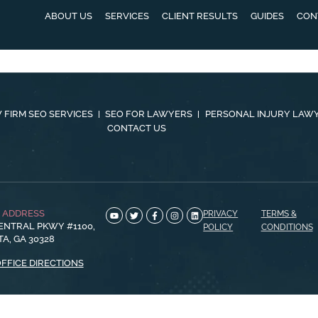
ABOUT US
SERVICES
CLIENT RESULTS
GUIDES
CON
 FIRM SEO SERVICES
SEO FOR LAWYERS
PERSONAL INJURY LAW
CONTACT US
E ADDRESS
PRIVACY
TERMS &
ENTRAL PKWY #1100,
POLICY
CONDITIONS
A, GA 30328
OFFICE DIRECTIONS