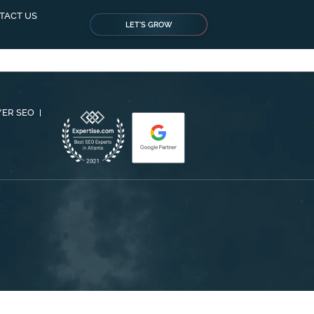
TACT US
LET'S GROW
YER SEO