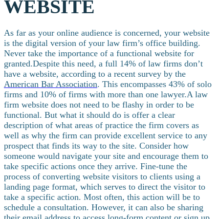
WEBSITE
As far as your online audience is concerned, your website
is the digital version of your law firm’s office building.
Never take the importance of a functional website for
granted.
Despite this need, a full 14% of law firms don’t
have a website, according to a recent survey by the
American Bar Association
. This encompasses 43% of solo
firms and 10% of firms with more than one lawyer.
A law
firm website does not need to be flashy in order to be
functional. But what it should do is offer a clear
description of what areas of practice the firm covers as
well as why the firm can provide excellent service to any
prospect that finds its way to the site.
Consider how
someone would navigate your site and encourage them to
take specific actions once they arrive. Fine-tune the
process of converting website visitors to clients using a
landing page format, which serves to direct the visitor to
take a specific action. Most often, this action will be to
schedule a consultation. However, it can also be sharing
their email address to access long-form content or sign up