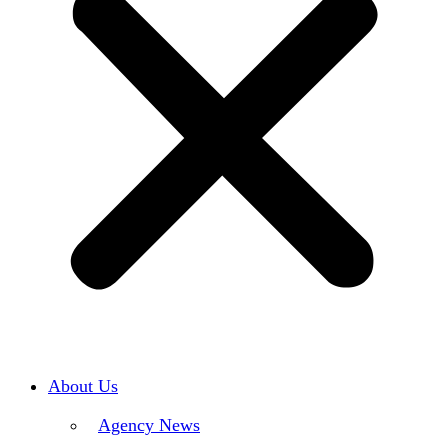
About Us
Agency News