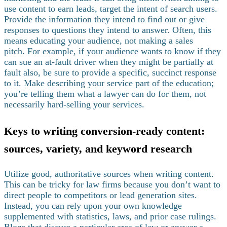
use content to earn leads, target the intent of search users.
Provide the information they intend to find out or give
responses to questions they intend to answer. Often, this
means educating your audience, not making a sales
pitch.
For example, if your audience wants to know if they
can sue an at-fault driver when they might be partially at
fault also, be sure to provide a specific, succinct response
to it. Make describing your service part of the education;
you’re telling them what a lawyer can do for them, not
necessarily hard-selling your services.
Keys to writing conversion-ready content:
sources, variety, and keyword research
Utilize good, authoritative sources when writing content.
This can be tricky for law firms because you don’t want to
direct people to competitors or lead generation sites.
Instead, you can rely upon your own knowledge
supplemented with statistics, laws, and prior case rulings.
Blogs that discuss a particular area of law or answer a