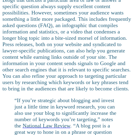
specific question always supply excellent content
possibilities. However, sometimes your audience wants
something a little more packaged. This includes frequently
asked questions (FAQ), an infographic that compiles
information and statistics, or a video that condenses a
longer blog topic into a bite-sized morsel of information.
Press releases, both on your website and syndicated to
lawyer-specific publications, can also help you generate
content while earning links outside of your site.
The
information in your content sends signals to Google and
other search engines that it is relevant to specific searches.
You can also refine your approach to targeting particular
users by researching which keywords or key phrases tend
to bring in the audiences that are likely to become clients.
“If you’re strategic about blogging and invest
just a little time in keyword research, you can
also use your blog to significantly increase the
number of keywords you’re targeting,” notes
the
National Law Review
. “A blog post is a
great way to hone in on a phrase or question