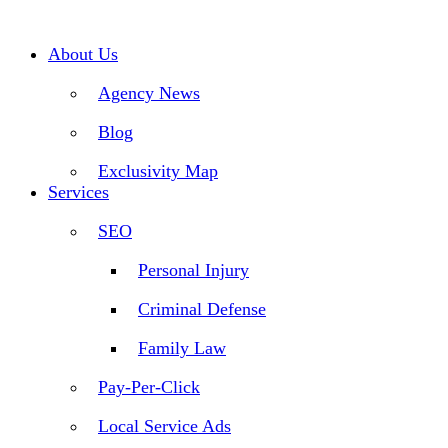
Skip
to
content
About Us
Agency News
Blog
Exclusivity Map
Services
SEO
Personal Injury
Criminal Defense
Family Law
Pay-Per-Click
Local Service Ads