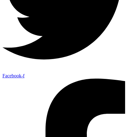
Facebook-f