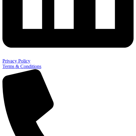
Privacy Policy
Terms & Conditions