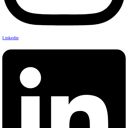
Linkedin