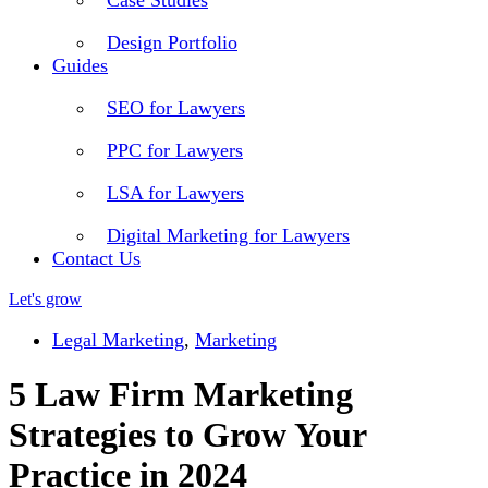
Case Studies
Design Portfolio
Guides
SEO for Lawyers
PPC for Lawyers
LSA for Lawyers
Digital Marketing for Lawyers
Contact Us
Let's grow
Legal Marketing
,
Marketing
5 Law Firm Marketing
Strategies to Grow Your
Practice in 2024