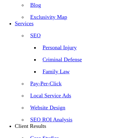
Blog
Exclusivity Map
Services
SEO
Personal Injury
Criminal Defense
Family Law
Pay-Per-Click
Local Service Ads
Website Design
SEO ROI Analysis
Client Results