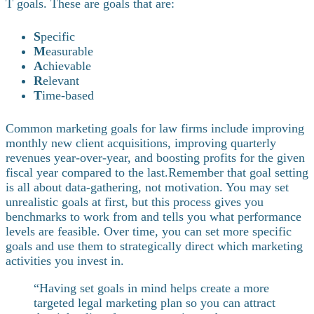
T goals. These are goals that are:
S
pecific
M
easurable
A
chievable
R
elevant
T
ime-based
Common marketing goals for law firms include improving
monthly new client acquisitions, improving quarterly
revenues year-over-year, and boosting profits for the given
fiscal year compared to the last.
Remember that goal setting
is all about data-gathering, not motivation. You may set
unrealistic goals at first, but this process gives you
benchmarks to work from and tells you what performance
levels are feasible. Over time, you can set more specific
goals and use them to strategically direct which marketing
activities you invest in.
“Having set goals in mind helps create a more
targeted legal marketing plan so you can attract