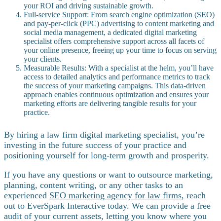
your ROI and driving sustainable growth.
Full-service Support: From search engine optimization (SEO)
and pay-per-click (PPC) advertising to content marketing and
social media management, a dedicated digital marketing
specialist offers comprehensive support across all facets of
your online presence, freeing up your time to focus on serving
your clients.
Measurable Results: With a specialist at the helm, you’ll have
access to detailed analytics and performance metrics to track
the success of your marketing campaigns. This data-driven
approach enables continuous optimization and ensures your
marketing efforts are delivering tangible results for your
practice.
By hiring a law firm digital marketing specialist, you’re
investing in the future success of your practice and
positioning yourself for long-term growth and prosperity.
If you have any questions or want to outsource marketing,
planning, content writing, or any other tasks to an
experienced
SEO marketing agency for law firms
, reach
out to EverSpark Interactive today. We can provide a free
audit of your current assets, letting you know where you