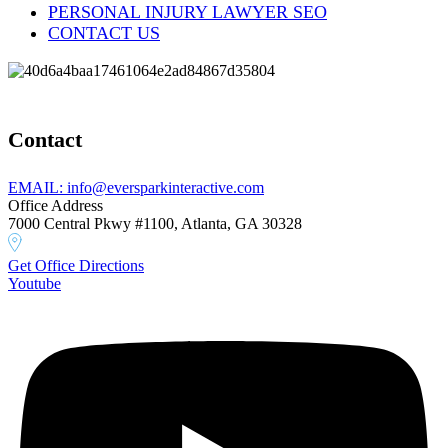
PERSONAL INJURY LAWYER SEO
CONTACT US
Contact
EMAIL: info@eversparkinteractive.com
Office Address
7000 Central Pkwy #1100, Atlanta, GA 30328
Get Office Directions
Youtube