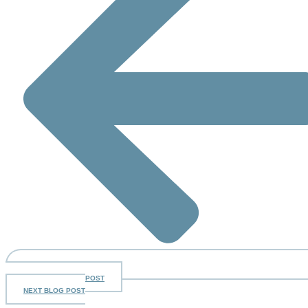
PREV
PREVIOUS BLOG POST
NEXT BLOG POST