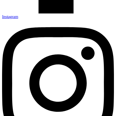
Instagram