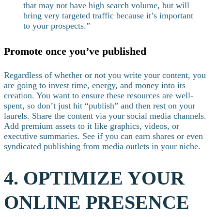
that may not have high search volume, but will
bring very targeted traffic because it’s important
to your prospects.”
Promote once you’ve published
Regardless of whether or not you write your content, you
are going to invest time, energy, and money into its
creation. You want to ensure these resources are well-
spent, so don’t just hit “publish” and then rest on your
laurels.
Share the content via your social media channels.
Add premium assets to it like graphics, videos, or
executive summaries. See if you can earn shares or even
syndicated publishing from media outlets in your niche.
4. OPTIMIZE YOUR
ONLINE PRESENCE