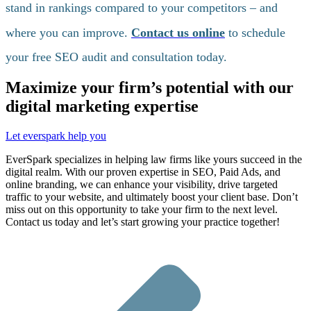
stand in rankings compared to your competitors – and
where you can improve.
Contact us online
to schedule
your free SEO audit and consultation today.
Maximize your firm’s potential with our
digital marketing expertise
Let everspark help you
EverSpark specializes in helping law firms like yours succeed in the
digital realm. With our proven expertise in SEO, Paid Ads, and
online branding, we can enhance your visibility, drive targeted
traffic to your website, and ultimately boost your client base. Don’t
miss out on this opportunity to take your firm to the next level.
Contact us today and let’s start growing your practice together!