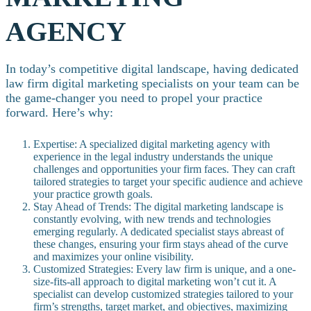
AGENCY
In today’s competitive digital landscape, having dedicated
law firm digital marketing specialists on your team can be
the game-changer you need to propel your practice
forward. Here’s why:
Expertise: A specialized digital marketing agency with
experience in the legal industry understands the unique
challenges and opportunities your firm faces. They can craft
tailored strategies to target your specific audience and achieve
your practice growth goals.
Stay Ahead of Trends: The digital marketing landscape is
constantly evolving, with new trends and technologies
emerging regularly. A dedicated specialist stays abreast of
these changes, ensuring your firm stays ahead of the curve
and maximizes your online visibility.
Customized Strategies: Every law firm is unique, and a one-
size-fits-all approach to digital marketing won’t cut it. A
specialist can develop customized strategies tailored to your
firm’s strengths, target market, and objectives, maximizing