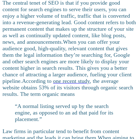
The central tenet of SEO is that if you provide good
content for search engines to serve their users, you can
enjoy a higher volume of traffic, traffic that is converted
into a revenue-generating lead. Good content refers to both
permanent content that makes up the structure of your site
as well as continually updated content, like blog posts,
news, and announcements.
When you can offer your
audience good, high-quality, relevant content that gives
them the legal information they’re searching for, Google
and other search engines are more likely to display your
content higher in search results. This gives you a better
chance of attracting a larger audience, fueling your client
pipeline.
According to
one recent study
, the average
website obtains 53% of its visitors through organic search
results. The term organic means
“A normal listing served up by the search
engine, as opposed to an ad that paid for its
placement.”
Law firms in particular tend to benefit from content
marketing
and the leads it can bring them.
When aiming to