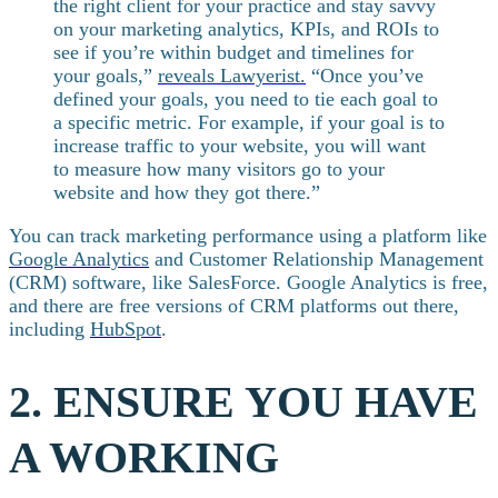
the right client for your practice and stay savvy
on your marketing analytics, KPIs, and ROIs to
see if you’re within budget and timelines for
your goals,”
reveals Lawyerist.
“Once you’ve
defined your goals, you need to tie each goal to
a specific metric. For example, if your goal is to
increase traffic to your website, you will want
to measure how many visitors go to your
website and how they got there.”
You can track marketing performance using a platform like
Google Analytics
and Customer Relationship Management
(CRM) software, like SalesForce. Google Analytics is free,
and there are free versions of CRM platforms out there,
including
HubSpot
.
2. ENSURE YOU HAVE
A WORKING