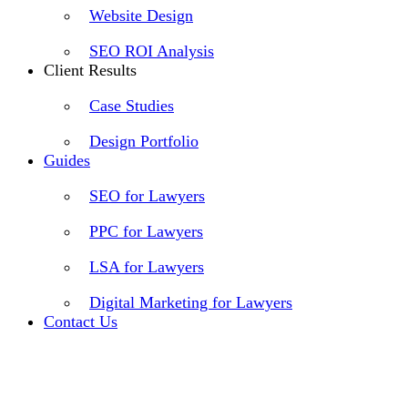
Website Design
SEO ROI Analysis
Client Results
Case Studies
Design Portfolio
Guides
SEO for Lawyers
PPC for Lawyers
LSA for Lawyers
Digital Marketing for Lawyers
Contact Us