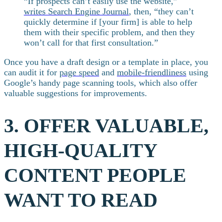
“If prospects can’t easily use the website,”
writes Search Engine Journal
, then, “they can’t
quickly determine if [your firm] is able to help
them with their specific problem, and then they
won’t call for that first consultation.”
Once you have a draft design or a template in place, you
can audit it for
page speed
and
mobile-friendliness
using
Google’s handy page scanning tools, which also offer
valuable suggestions for improvements.
3. OFFER VALUABLE,
HIGH-QUALITY
CONTENT PEOPLE
WANT TO READ