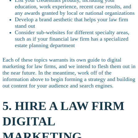
education, work experience, recent case results, and
any awards granted by local or national organizations
Develop a brand aesthetic that helps your law firm
stand out
Consider sub-websites for different specialty areas,
such as if your financial law firm has a specialized
estate planning department
Each of these topics warrants its own guide to digital
marketing for law firms, and we intend to flesh them out in
the near future. In the meantime, work off of the
information above to begin forming a strategy and building
out content for your audience and search engines.
5. HIRE A LAW FIRM
DIGITAL
MARKETING