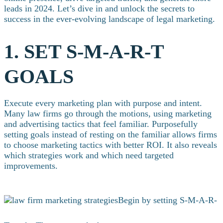
leads in 2024. Let’s dive in and unlock the secrets to
success in the ever-evolving landscape of legal marketing.
1. SET S-M-A-R-T
GOALS
Execute every marketing plan with purpose and intent.
Many law firms go through the motions, using marketing
and advertising tactics that feel familiar. Purposefully
setting goals instead of resting on the familiar allows firms
to choose marketing tactics with better ROI. It also reveals
which strategies work and which need targeted
improvements.
Begin by setting S-M-A-R-