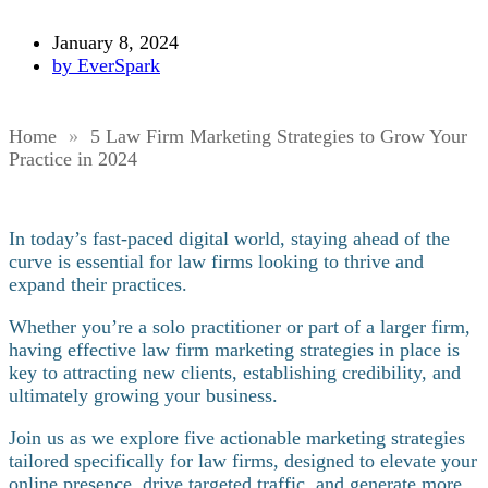
January 8, 2024
by
EverSpark
Home
»
5 Law Firm Marketing Strategies to Grow Your
Practice in 2024
In today’s fast-paced digital world, staying ahead of the
curve is essential for law firms looking to thrive and
expand their practices.
Whether you’re a solo practitioner or part of a larger firm,
having effective law firm marketing strategies in place is
key to attracting new clients, establishing credibility, and
ultimately growing your business.
Join us as we explore five actionable marketing strategies
tailored specifically for law firms, designed to elevate your
online presence, drive targeted traffic, and generate more