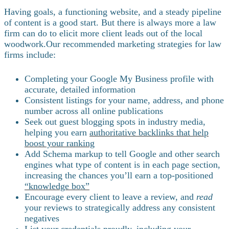
Having goals, a functioning website, and a steady pipeline
of content is a good start. But there is always more a law
firm can do to elicit more client leads out of the local
woodwork.
Our recommended marketing strategies for law
firms include:
Completing your Google My Business profile with
accurate, detailed information
Consistent listings for your name, address, and phone
number across all online publications
Seek out guest blogging spots in industry media,
helping you earn
authoritative backlinks that help
boost your ranking
Add Schema markup to tell Google and other search
engines what type of content is in each page section,
increasing the chances you’ll earn a top-positioned
“knowledge box”
Encourage every client to leave a review, and
read
your reviews to strategically address any consistent
negatives
List your credentials proudly, including your