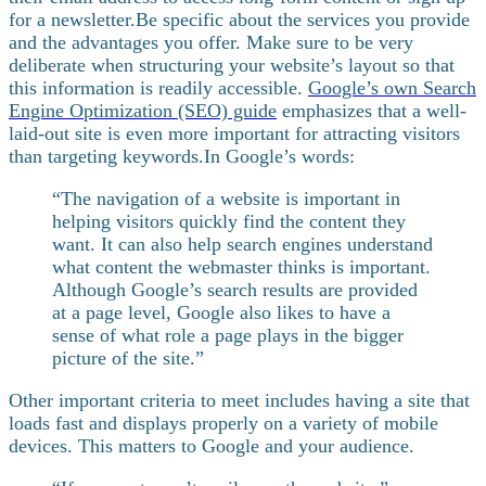
for a newsletter.
Be specific about the services you provide
and the advantages you offer. Make sure to be very
deliberate when structuring your website’s layout so that
this information is readily accessible.
Google’s own Search
Engine Optimization (SEO) guide
emphasizes that a well-
laid-out site is even more important for attracting visitors
than targeting keywords.
In Google’s words:
“The navigation of a website is important in
helping visitors quickly find the content they
want. It can also help search engines understand
what content the webmaster thinks is important.
Although Google’s search results are provided
at a page level, Google also likes to have a
sense of what role a page plays in the bigger
picture of the site.”
Other important criteria to meet includes having a site that
loads fast and displays properly on a variety of mobile
devices. This matters to Google and your audience.