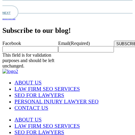
NEXT
Browse all
Subscribe to our blog!
Facebook
Email
(Required)
This field is for validation
purposes and should be left
unchanged.
ABOUT US
LAW FIRM SEO SERVICES
SEO FOR LAWYERS
PERSONAL INJURY LAWYER SEO
CONTACT US
ABOUT US
LAW FIRM SEO SERVICES
SEO FOR LAWYERS