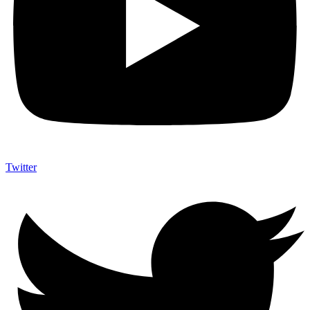
Twitter