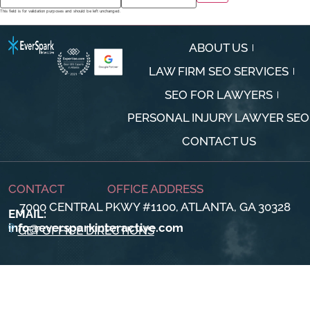
This field is for validation purposes and should be left unchanged.
ABOUT US
LAW FIRM SEO SERVICES
SEO FOR LAWYERS
PERSONAL INJURY LAWYER SEO
CONTACT US
CONTACT
OFFICE ADDRESS
7000 CENTRAL PKWY #1100, ATLANTA, GA 30328
EMAIL:
info@eversparkinteractive.com
GET OFFICE DIRECTIONS