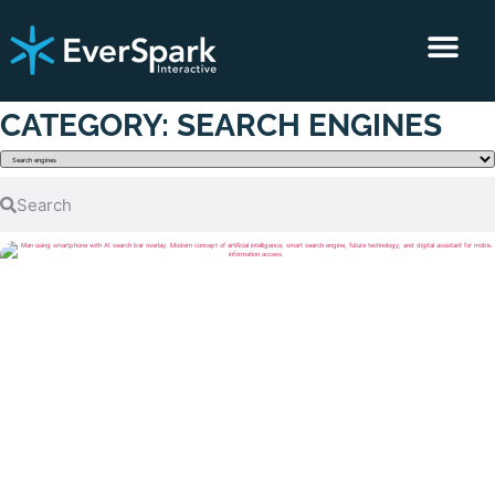
CLIENT RESULTS
CONTACT US
CATEGORY: SEARCH ENGINES