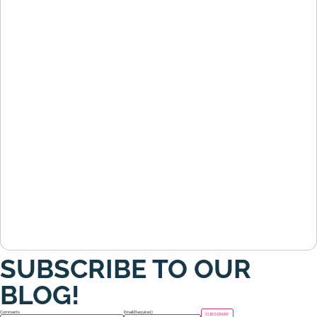
SUBSCRIBE TO OUR
BLOG!
Comments
Email
(Required)
SUBSCRIBE