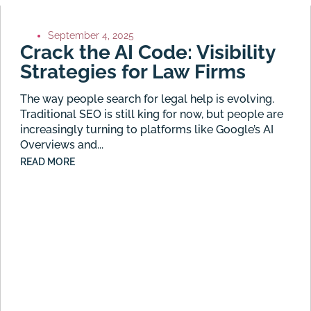
September 4, 2025
Crack the AI Code: Visibility
Strategies for Law Firms
The way people search for legal help is evolving.
Traditional SEO is still king for now, but people are
increasingly turning to platforms like Google’s AI
Overviews and...
READ MORE