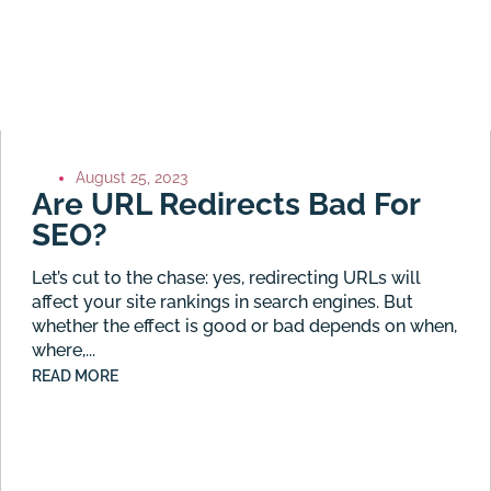
August 25, 2023
Are URL Redirects Bad For
SEO?
Let’s cut to the chase: yes, redirecting URLs will
affect your site rankings in search engines. But
whether the effect is good or bad depends on when,
where,...
READ MORE