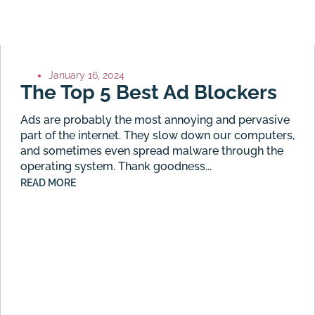
January 16, 2024
The Top 5 Best Ad Blockers
Ads are probably the most annoying and pervasive
part of the internet. They slow down our computers,
and sometimes even spread malware through the
operating system. Thank goodness...
READ MORE