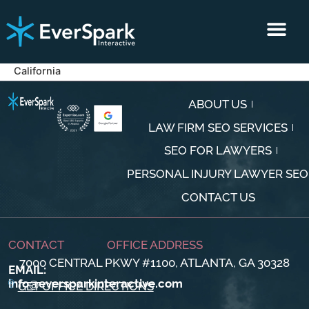
CLIENT RESULTS
CONTACT US
California
ABOUT US
LAW FIRM SEO SERVICES
SEO FOR LAWYERS
PERSONAL INJURY LAWYER SEO
CONTACT US
CONTACT
OFFICE ADDRESS
7000 CENTRAL PKWY #1100, ATLANTA, GA 30328
EMAIL:
info@eversparkinteractive.com
GET OFFICE DIRECTIONS